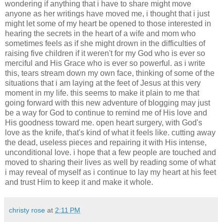
wondering if anything that i have to share might move
anyone as her writings have moved me, i thought that i just
might let some of my heart be opened to those interested in
hearing the secrets in the heart of a wife and mom who
sometimes feels as if she might drown in the difficulties of
raising five children if it weren't for my God who is ever so
merciful and His Grace who is ever so powerful. as i write
this, tears stream down my own face, thinking of some of the
situations that i am laying at the feet of Jesus at this very
moment in my life. this seems to make it plain to me that
going forward with this new adventure of blogging may just
be a way for God to continue to remind me of His love and
His goodness toward me. open heart surgery, with God's
love as the knife, that's kind of what it feels like. cutting away
the dead, useless pieces and repairing it with His intense,
unconditional love. i hope that a few people are touched and
moved to sharing their lives as well by reading some of what
i may reveal of myself as i continue to lay my heart at his feet
and trust Him to keep it and make it whole.
christy rose
at
2:11 PM