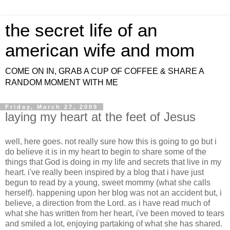
the secret life of an
american wife and mom
COME ON IN, GRAB A CUP OF COFFEE & SHARE A
RANDOM MOMENT WITH ME
Friday, March 27, 2009
laying my heart at the feet of Jesus
well, here goes. not really sure how this is going to go but i
do believe it is in my heart to begin to share some of the
things that God is doing in my life and secrets that live in my
heart. i've really been inspired by a blog that i have just
begun to read by a young, sweet mommy (what she calls
herself). happening upon her blog was not an accident but, i
believe, a direction from the Lord. as i have read much of
what she has written from her heart, i've been moved to tears
and smiled a lot, enjoying partaking of what she has shared.