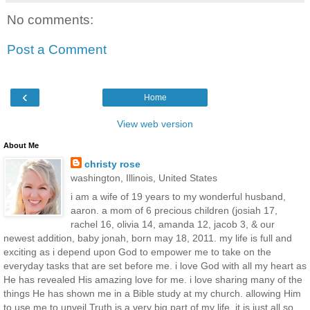
No comments:
Post a Comment
‹
Home
View web version
About Me
christy rose
washington, Illinois, United States
i am a wife of 19 years to my wonderful husband,
aaron. a mom of 6 precious children (josiah 17,
rachel 16, olivia 14, amanda 12, jacob 3, & our
newest addition, baby jonah, born may 18, 2011. my life is full and
exciting as i depend upon God to empower me to take on the
everyday tasks that are set before me. i love God with all my heart as
He has revealed His amazing love for me. i love sharing many of the
things He has shown me in a Bible study at my church. allowing Him
to use me to unveil Truth is a very big part of my life. it is just all so